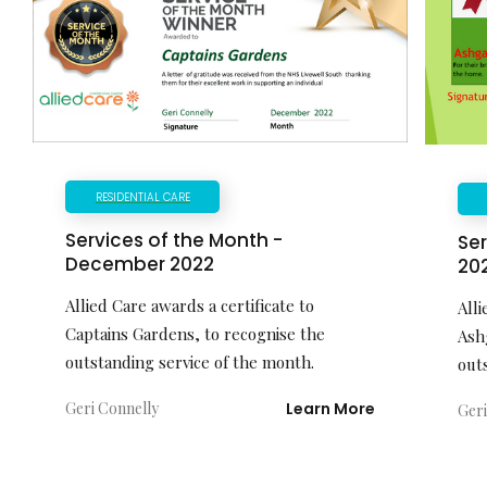
RESIDENTIAL CARE
Services of the Month -
Ser
December 2022
20
Allied Care awards a certificate to
Alli
Captains Gardens, to recognise the
Ash
outstanding service of the month.
out
Geri Connelly
Learn More
Geri