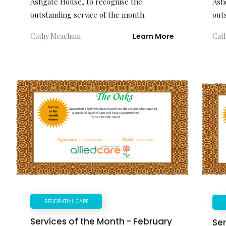
Ash
Ashgate House, to recognise the
out
outstanding service of the month.
Cat
Cathy Meacham
Learn More
RESIDENTIAL CARE
Services of the Month - February
Ser