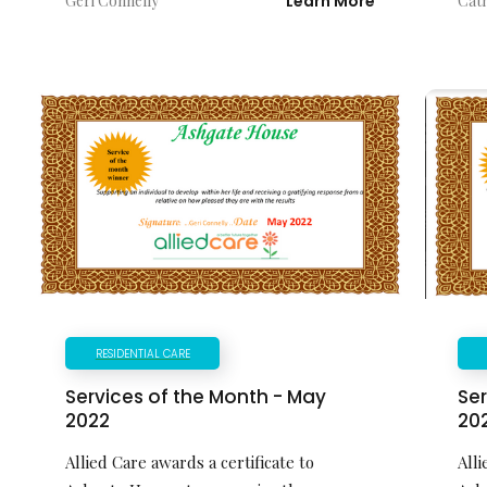
Geri Connelly
Learn More
Cat
RESIDENTIAL CARE
Ser
Services of the Month - May
20
2022
Alli
Allied Care awards a certificate to