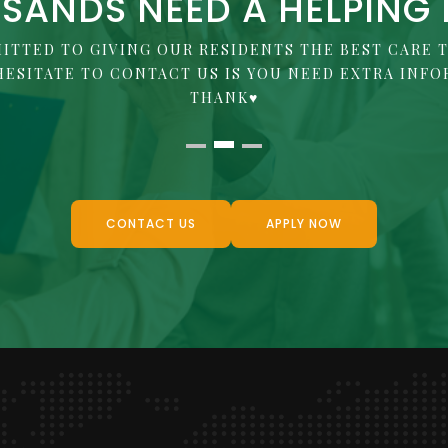
SANDS NEED A HELPING
ITTED TO GIVING OUR RESIDENTS THE BEST CARE T
HESITATE TO CONTACT US IS YOU NEED EXTRA INFO
THANK♥
CONTACT US
APPLY NOW