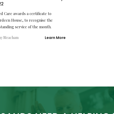
22
ed Care awards a certificate to
rdeen House, to recognise the
standing service of the month.
hy Meacham
Learn More