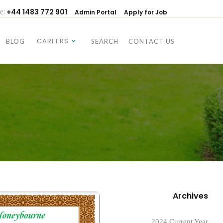
e:
+44 1483 772 901
Admin Portal
Apply for Job
CAREERS
BLOG
SEARCH
CONTACT US
CAREERS
BLOG
SEARCH
CONTACT US
Archives
2024 Current Year