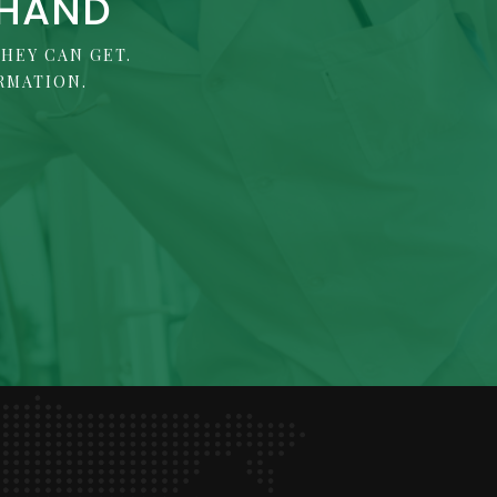
 HAND
HEY CAN GET.
RMATION.