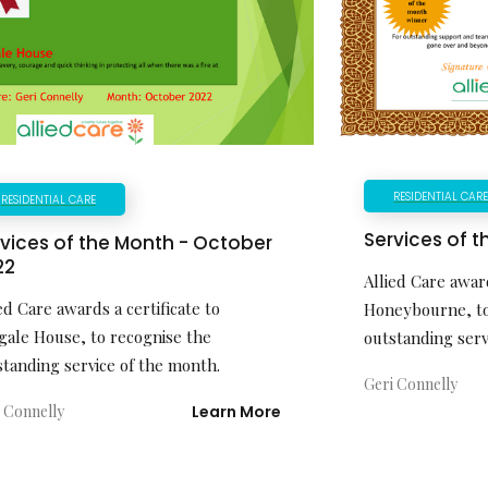
RESIDENTIAL CAR
RESIDENTIAL CARE
Services of t
vices of the Month - October
22
Allied Care award
ed Care awards a certificate to
Honeybourne, to
gale House, to recognise the
outstanding serv
standing service of the month.
Geri Connelly
 Connelly
Learn More