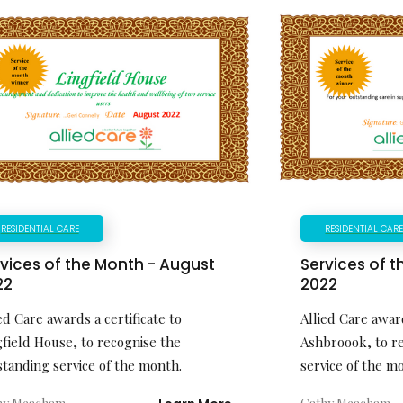
RESIDENTIAL CARE
RESIDENTIAL CAR
vices of the Month - August
Services of 
22
2022
ed Care awards a certificate to
Allied Care award
gfield House, to recognise the
Ashbroook, to r
standing service of the month.
service of the m