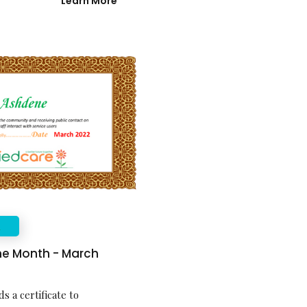
Learn More
E
the Month - March
s a certificate to