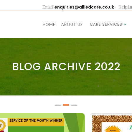
Email:
enquiries@alliedcare.co.uk
Helplin
CARE SERVICES
HOME
ABOUT US
CARE SERVICES
HOME
ABOUT US
BLOG ARCHIVE 2022