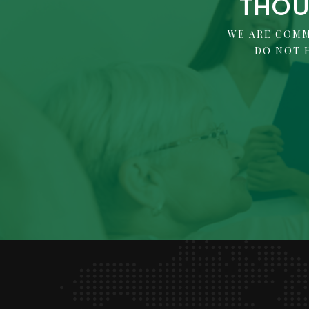
THOU
WE ARE COMM
DO NOT 