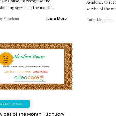
dale House, to recognise the
Ashdene, to rec
standing service of the month.
service of the m
hy Meacham
Learn More
Cathy Meacham
RESIDENTIAL CARE
vices of the Month - January