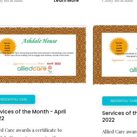
hy Meacham
Learn More
Cathy Meacham
RESIDENTIAL CARE
RESIDENTIAL CAR
vices of the Month - April
Services of 
22
2022
ed Care awards a certificate to
Allied Care award