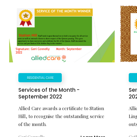
RESIDENTIAL CARE
Services of the Month -
Ser
September 2022
20
Allied Care awards a certificate to Station
Alli
Hill, to recognise the outstanding service
Lin
of the month.
out