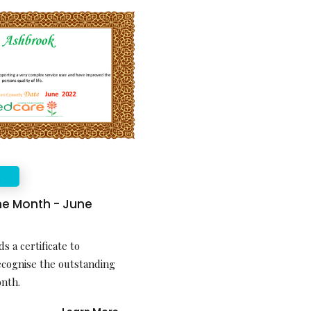
E
the Month - June
s a certificate to
ecognise the outstanding
onth.