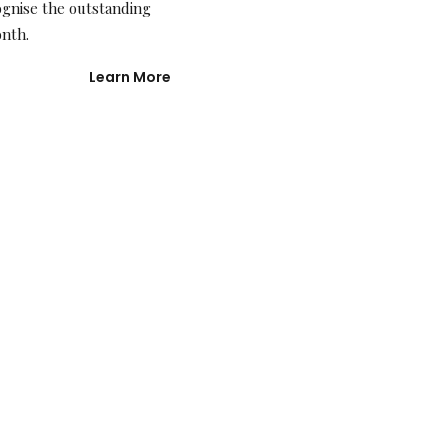
ognise the outstanding
onth.
Learn More