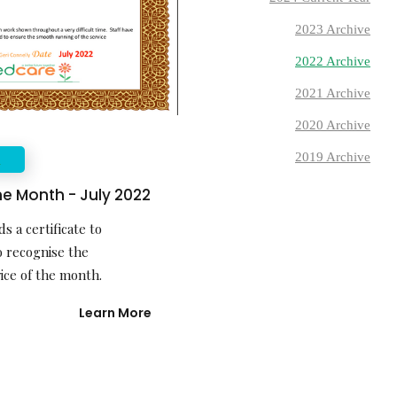
2023 Archive
2022 Archive
2021 Archive
2020 Archive
2019 Archive
E
he Month - July 2022
s a certificate to
 recognise the
ice of the month.
Learn More