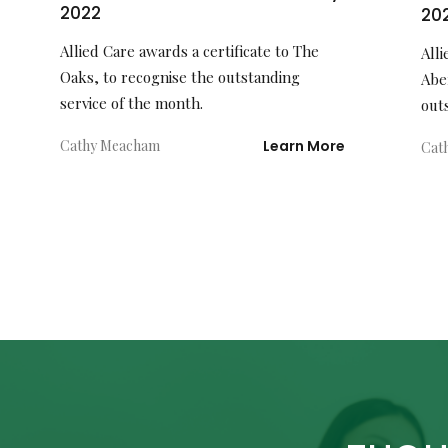
2022
20
Allied Care awards a certificate to The
Alli
Oaks, to recognise the outstanding
Abe
service of the month.
out
Cathy Meacham
Learn More
Cat