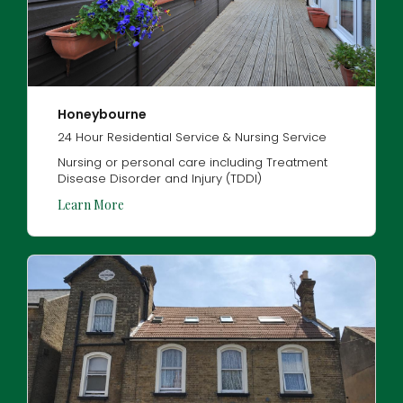
Honeybourne
24 Hour Residential Service & Nursing Service
Nursing or personal care including Treatment
Disease Disorder and Injury (TDDI)
Learn More