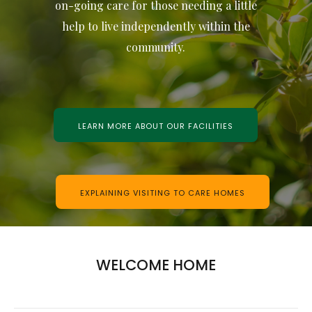
on-going care for those needing a little
help to live independently within the
community.
LEARN MORE ABOUT OUR FACILITIES
EXPLAINING VISITING TO CARE HOMES
WELCOME HOME