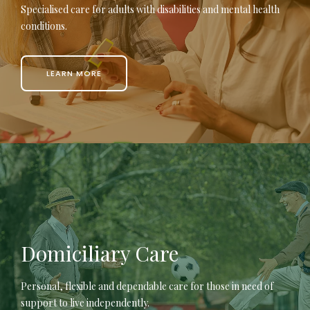
Specialised care for adults with disabilities and mental health
conditions.
LEARN MORE
Domiciliary Care
Personal, flexible and dependable care for those in need of
support to live independently.