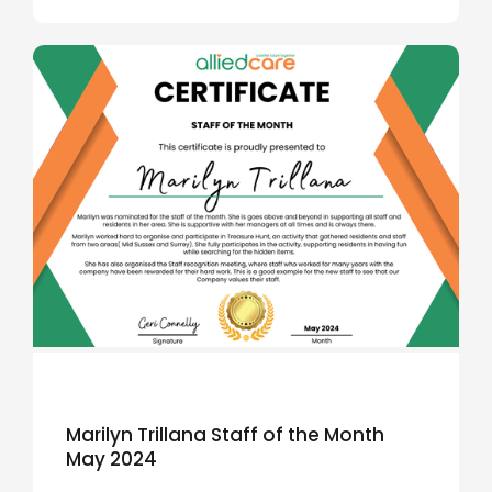
Marilyn Trillana Staff of the Month
May 2024