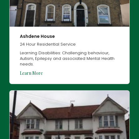
Ashdene House
24 Hour Residential Service
Learning Disabilities: Challenging behaviour,
Autism, Epilepsy and associated Mental Health
needs.
Learn More