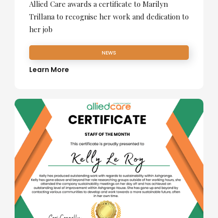
Allied Care awards a certificate to Marilyn
Trillana to recognise her work and dedication to
her job
NEWS
Learn More