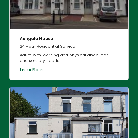
Ashgale House
24 Hour Residential Service
Adults with learning and physical disabilities
and sensory needs.
Learn More