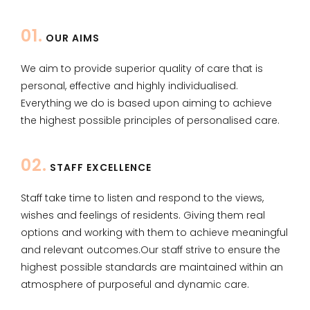
01.
OUR AIMS
We aim to provide superior quality of care that is
personal, effective and highly individualised.
Everything we do is based upon aiming to achieve
the highest possible principles of personalised care.
02.
STAFF EXCELLENCE
​Staff take time to listen and respond to the views,
wishes and feelings of residents. Giving them real
options and working with them to achieve meaningful
and relevant outcomes.​Our staff strive to ensure the
highest possible standards are maintained within an
atmosphere of purposeful and dynamic care.