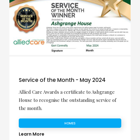
Service of the Month - May 2024
Allied Care Awards a certificate to Ashgrange
House to recognise the outstanding service of
the month.
HOMES
Learn More