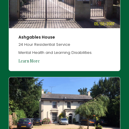
Ashgables House
24 Hour Residential Service
Mental Health and Learning Disabilities.
Learn More