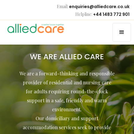
Email:
enquiries@alliedcare.co.uk
Helpline:
+44 1483 772 901
WE ARE ALLIED CARE
We are a forward-thinking and responsible
provider of residential and nursing care
for adults requiring round-the-clock
support in a safe, friendly and warm
environment.
Our domiciliary and support
accommodation services seek to provide