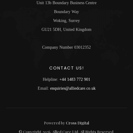
Unit 13b Boundary Business Centre
Boundary Way
Woking, Surrey
GU21 5DH, United Kingdom
Company Number 03012352
CONTACT US!
Helpline:
+44 1483 772 901
Email:
enquiries@alliedcare.co.uk
Powered by
Cross Digital
© Copyright
2026
. Allied Care Ltd.
All Rights Reserved