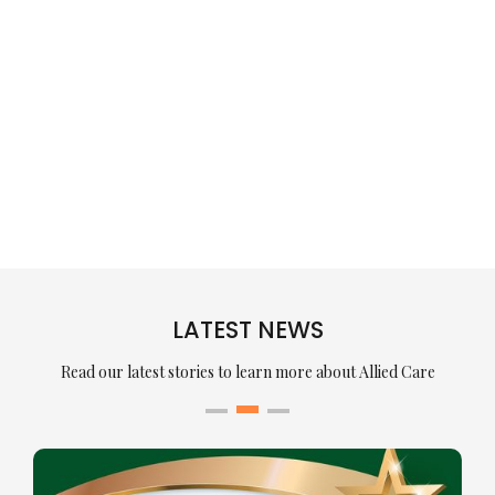
LATEST NEWS
Read our latest stories to learn more about Allied Care