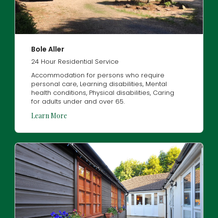
Bole Aller
24 Hour Residential Service
Accommodation for persons who require
personal care, Learning disabilities, Mental
health conditions, Physical disabilities, Caring
for adults under and over 65.
Learn More