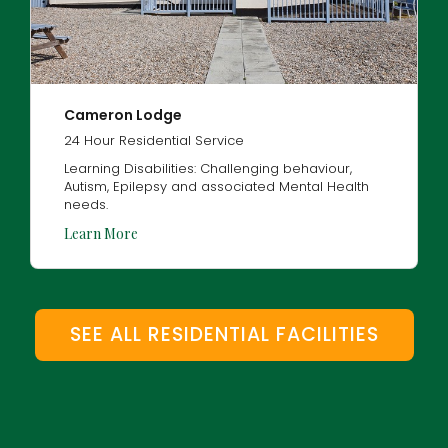
Cameron Lodge
24 Hour Residential Service
Learning Disabilities: Challenging behaviour,
Autism, Epilepsy and associated Mental Health
needs.
Learn More
SEE ALL RESIDENTIAL FACILITIES