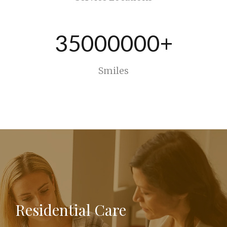
35000000+
Smiles
Residential Care