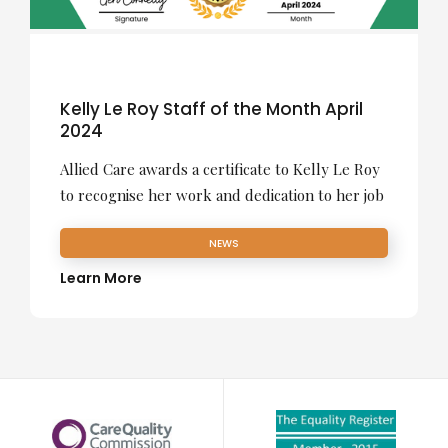
Kelly Le Roy Staff of the Month April
2024
Allied Care awards a certificate to Kelly Le Roy
to recognise her work and dedication to her job
NEWS
Learn More