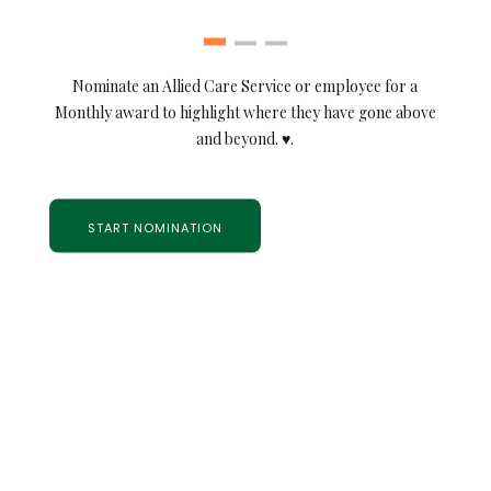
Nominate an Allied Care Service or employee for a
Monthly award to highlight where they have gone above
and beyond. ♥.
START NOMINATION