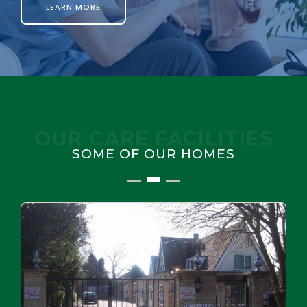
LEARN MORE
OUR CARE FACILITIES
SOME OF OUR HOMES