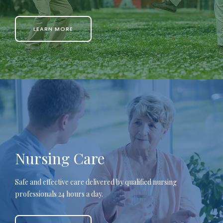
LEARN MORE
Nursing Care
Safe and effective care delivered by qualified nursing
professionals 24 hours a day.