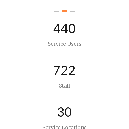
440
Service Users
722
Staff
30
Service Locations