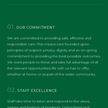
01.
OUR COMMITMENT
We are committed to providing safe, effective and
responsible care. This means care founded upon
principles of respect, privacy, dignity and an on-going
commitment to providing the best possible outcomes.
We want people to thrive and take full advantage of all
the relevant opportunities life with us has to offer,
whether at home or as part of the wider community.
02.
STAFF EXCELLENCE
​Staff take time to listen and respond to the views,
wishes and feelings of residents. Giving them real