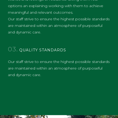
options an explaining working with them to achieve
meaningful and relevant outcomes.​
Our staff strive to ensure the highest possible standards
are maintained within an atmosphere of purposeful
and dynamic care.
03.
QUALITY STANDARDS
Our staff strive to ensure the highest possible standards
are maintained within an atmosphere of purposeful
and dynamic care.