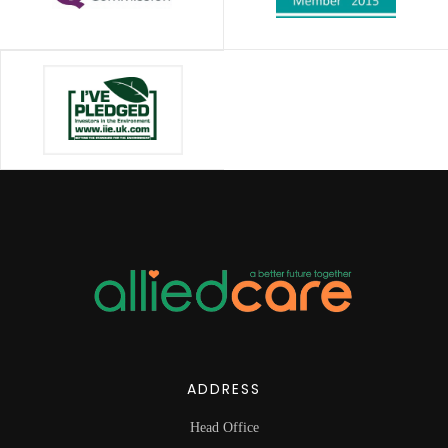
ADDRESS
Head Office