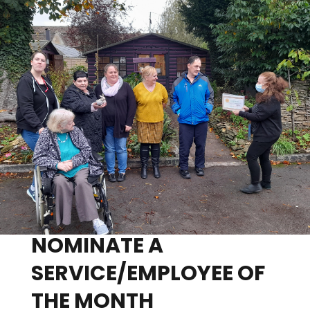
NOMINATE A
SERVICE/EMPLOYEE OF
THE MONTH