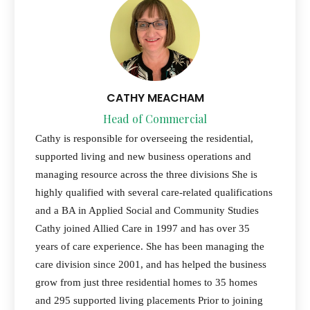
CATHY MEACHAM
Head of Commercial
Cathy is responsible for overseeing the residential,
supported living and new business operations and
managing resource across the three divisions She is
highly qualified with several care-related qualifications
and a BA in Applied Social and Community Studies
Cathy joined Allied Care in 1997 and has over 35
years of care experience. She has been managing the
care division since 2001, and has helped the business
grow from just three residential homes to 35 homes
and 295 supported living placements Prior to joining