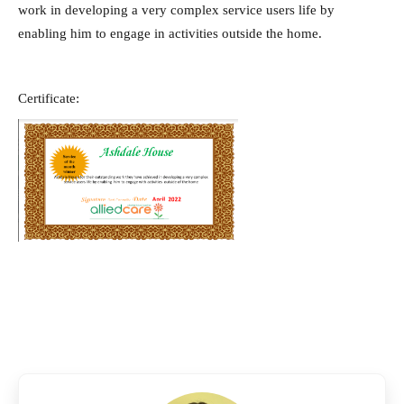
work in developing a very complex service users life by
enabling him to engage in activities outside the home.
Certificate: