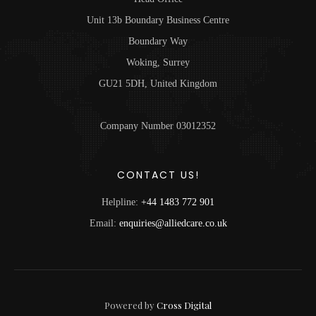
Unit 13b Boundary Business Centre
Boundary Way
Woking, Surrey
GU21 5DH, United Kingdom
Company Number 03012352
CONTACT US!
Helpline:
+44 1483 772 901
Email:
enquiries@alliedcare.co.uk
Powered by
Cross Digital