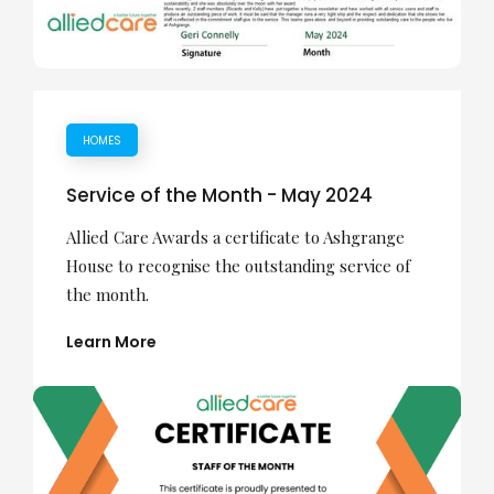
HOMES
Service of the Month - May 2024
Allied Care Awards a certificate to Ashgrange
House to recognise the outstanding service of
the month.
Learn More