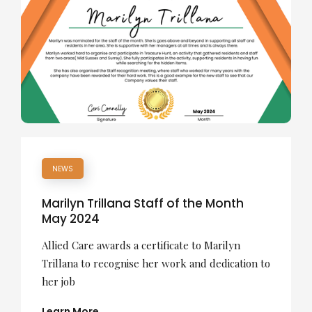
NEWS
Marilyn Trillana Staff of the Month
May 2024
Allied Care awards a certificate to Marilyn
Trillana to recognise her work and dedication to
her job
Learn More