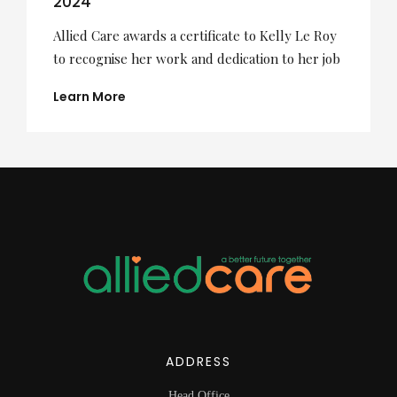
2024
Allied Care awards a certificate to Kelly Le Roy
to recognise her work and dedication to her job
Learn More
ADDRESS
Head Office