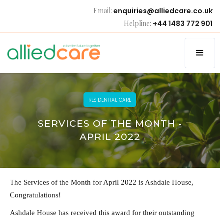
Email:
enquiries@alliedcare.co.uk
Helpline:
+44 1483 772 901
RESIDENTIAL CARE
SERVICES OF THE MONTH -
APRIL 2022
The Services of the Month for April 2022 is Ashdale House,
Congratulations!
Ashdale House has received this award for their outstanding