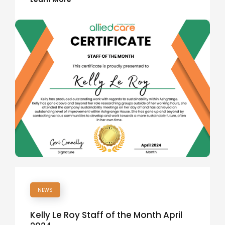
NEWS
Kelly Le Roy Staff of the Month April