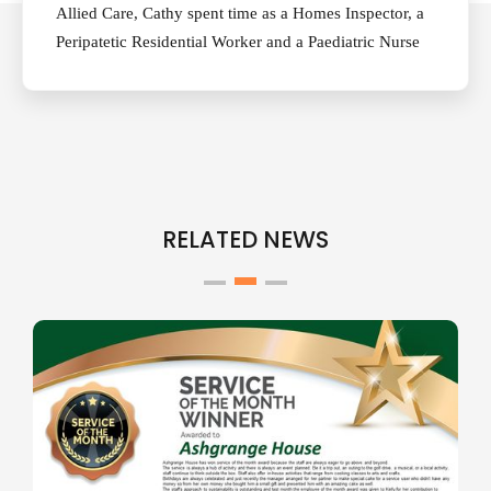
Allied Care, Cathy spent time as a Homes Inspector, a
Peripatetic Residential Worker and a Paediatric Nurse
RELATED NEWS