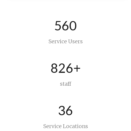
560
Service Users
826+
staff
36
Service Locations