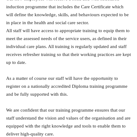
induction programme that includes the Care Certificate which
will define the knowledge, skills, and behaviours expected to be
in place in the health and social care sector.
All staff will have access to appropriate training to equip them to
meet the assessed needs of the service users, as defined in their
individual care plans. All training is regularly updated and staff
receives refresher training so that their working practices are kept
up to date.
As a matter of course our staff will have the opportunity to
register on a nationally accredited Diploma training programme
and be fully supported with this.
We are confident that our training programme ensures that our
staff understand the vision and values of the organisation and are
equipped with the right knowledge and tools to enable them to
deliver high-quality care.