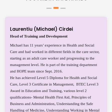
Laurentiu (Michael) Cirdei
Head of Training and Development
Michael has 11 years’ experience in Health and Social
Care and had worked in different fields in the care sector,
starting as an adult care worker and progressing to the
management level. He is part of the training department
and HOPE team since Sept. 2016.
He has achieved Level 5 Diploma for Health and Social
Care, Level 3 Certificate in Management, BTEC Level 3
Award in Education and Training, various level 2
qualifications- Mental Health First Aid, Principles of
Business and Administration, Understanding the Safe
Handling of Medicine, Understanding Working in Mental