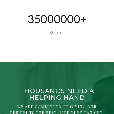
35000000+
Smiles
THOUSANDS NEED A
HELPING HAND
WE ARE COMMITTED TO GIVING OUR
RESIDENTS THE BEST CARE THEY CAN GET.