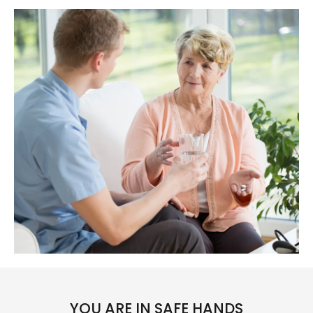
YOU ARE IN SAFE HANDS