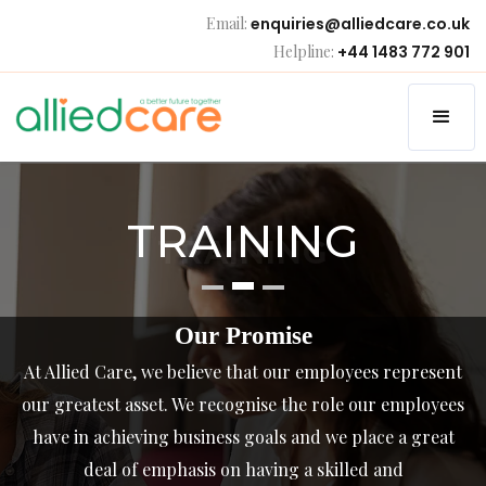
Email:
enquiries@alliedcare.co.uk
Helpline:
+44 1483 772 901
TRAINING
TRAINING
Our Promise
At Allied Care, we believe that our employees represent
our greatest asset. We recognise the role our employees
have in achieving business goals and we place a great
deal of emphasis on having a skilled and