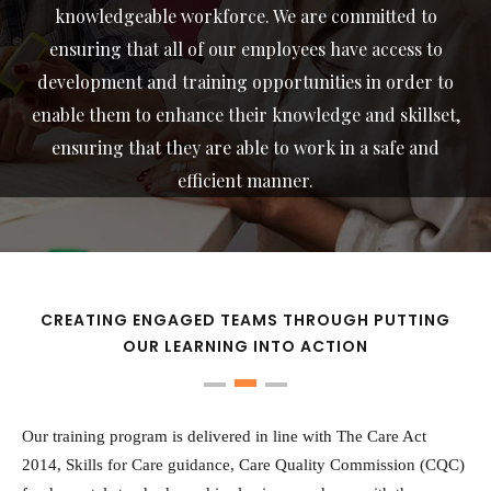
knowledgeable workforce. We are committed to
ensuring that all of our employees have access to
development and training opportunities in order to
enable them to enhance their knowledge and skillset,
ensuring that they are able to work in a safe and
efficient manner.
CREATING ENGAGED TEAMS THROUGH PUTTING
OUR LEARNING INTO ACTION
Our training program is delivered in line with The Care Act
2014, Skills for Care guidance, Care Quality Commission (CQC)