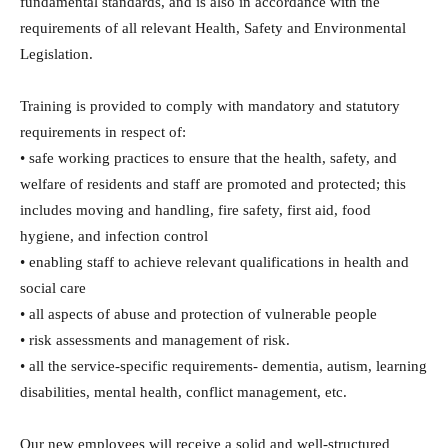
fundamental standards, and is also in accordance with the
requirements of all relevant Health, Safety and Environmental
Legislation.
Training is provided to comply with mandatory and statutory
requirements in respect of:
• safe working practices to ensure that the health, safety, and
welfare of residents and staff are promoted and protected; this
includes moving and handling, fire safety, first aid, food
hygiene, and infection control
• enabling staff to achieve relevant qualifications in health and
social care
• all aspects of abuse and protection of vulnerable people
• risk assessments and management of risk.
• all the service-specific requirements- dementia, autism, learning
disabilities, mental health, conflict management, etc.
Our new employees will receive a solid and well-structured