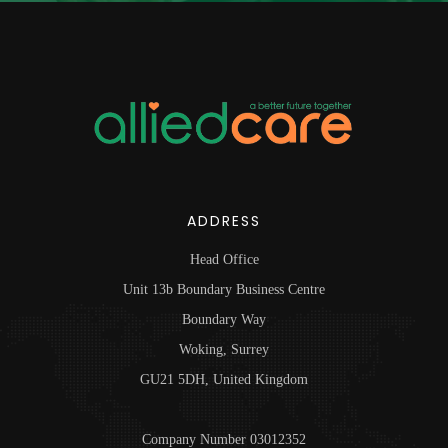
ADDRESS
Head Office
Unit 13b Boundary Business Centre
Boundary Way
Woking, Surrey
GU21 5DH, United Kingdom
Company Number 03012352