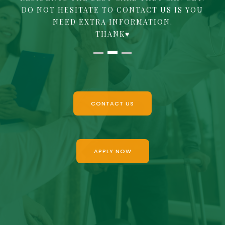
DO NOT HESITATE TO CONTACT US IS YOU
NEED EXTRA INFORMATION.
‍THANK♥
CONTACT US
APPLY NOW