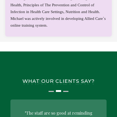
Health, Principles of The Prevention and Control of
Infection in Health Care Settings, Nutrition and Health.
Michael was actively involved in developing Allied Care`s
online training system.
WHAT THEY SAY?
WHAT OUR CLIENTS SAY?
"The staff are so good at reminding