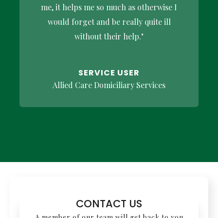
me, it helps me so much as otherwise I
would forget and be really quite ill
without their help."
SERVICE USER
Allied Care Domiciliary Services
CONTACT US
A member of our team will get back to you