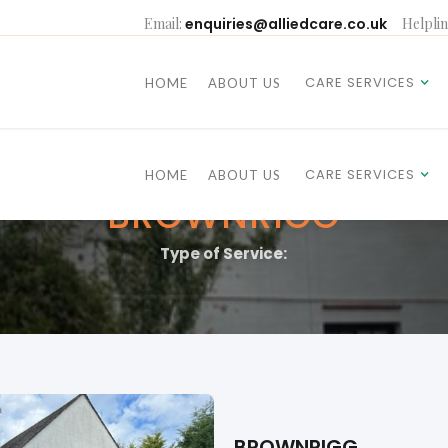
Email:
enquiries@alliedcare.co.uk
Helplin
CARE SERVICES
HOME
ABOUT US
CARE SERVICES
HOME
ABOUT US
BROWNRIGG
Type of Service:
BROWNRIGG