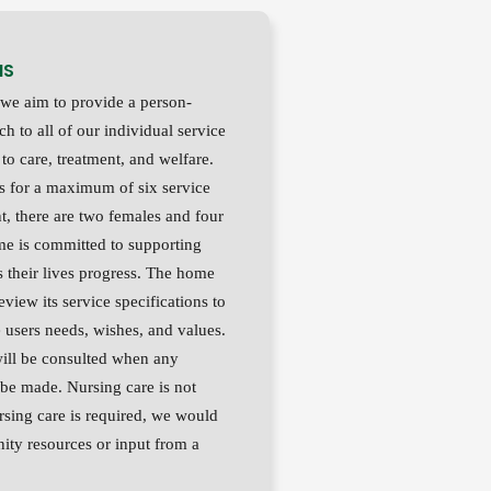
MS
we aim to provide a person-
h to all of our individual service
 to care, treatment, and welfare.
 for a maximum of six service
nt, there are two females and four
e is committed to supporting
s their lives progress. The home
review its service specifications to
 users needs, wishes, and values.
will be consulted when any
 be made. Nursing care is not
rsing care is required, we would
ty resources or input from a