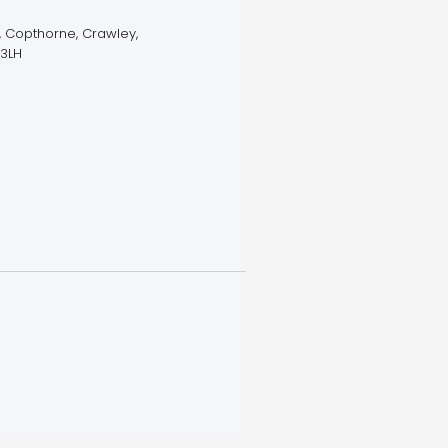
 Copthorne, Crawley,
 3LH