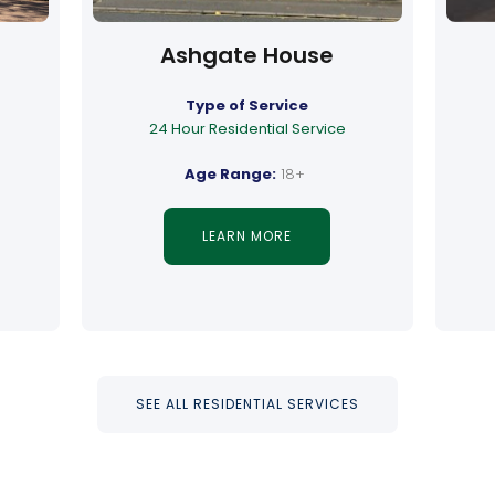
Ashgate House
Type of Service
24 Hour Residential Service
Age Range:
18+
LEARN MORE
SEE ALL RESIDENTIAL SERVICES