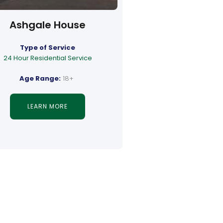
Ashgale House
Type of Service
24 Hour Residential Service
Age Range:
18+
LEARN MORE