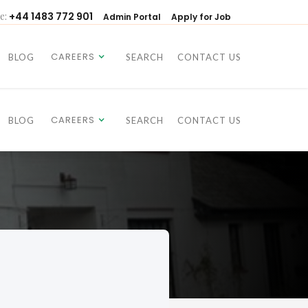
e:
+44 1483 772 901
Admin Portal
Apply for Job
CAREERS
BLOG
SEARCH
CONTACT US
CAREERS
BLOG
SEARCH
CONTACT US