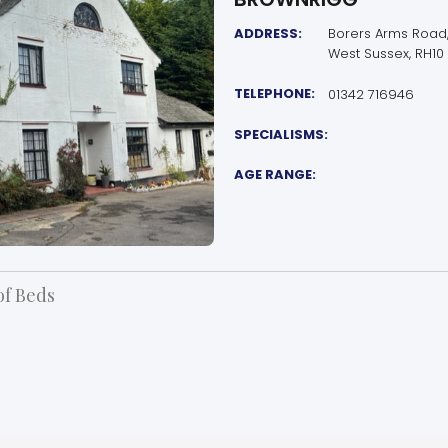
ADDRESS:
Borers Arms Road,
West Sussex, RH10
TELEPHONE:
01342 716946
SPECIALISMS:
AGE RANGE:
f Beds