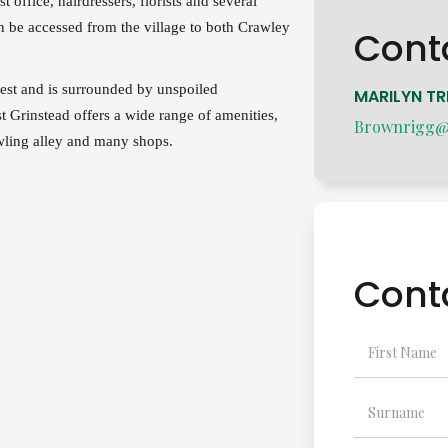
 office, hairdressers, florists and several
n be accessed from the village to both Crawley
Cont
rest and is surrounded by unspoiled
MARILYN TR
t Grinstead offers a wide range of amenities,
Brownrigg@a
wling alley and many shops.
Cont