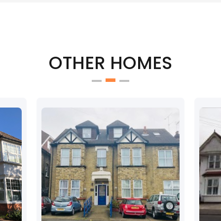
OTHER HOMES