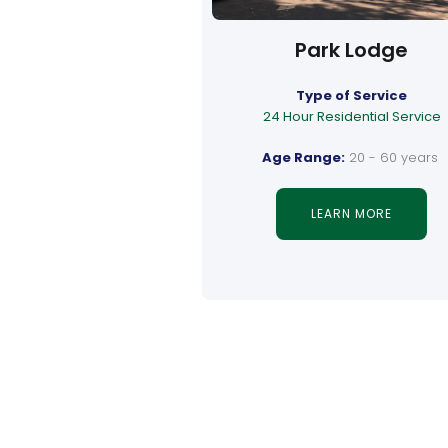
Park Lodge
Type of Service
24 Hour Residential Service
Age Range:
20 - 60 years
LEARN MORE