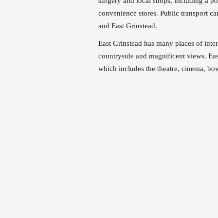
surgery and local shops, including a post
convenience stores. Public transport ca
and East Grinstead.
East Grinstead has many places of inte
countryside and magnificent views. Eas
which includes the theatre, cinema, bo