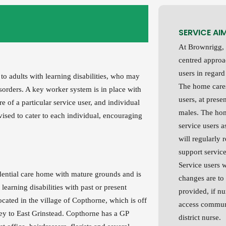
SERVICE AI
At Brownrigg, 
centred approac
users in regard
 to adults with learning disabilities, who may
The home cares
isorders. A key worker system is in place with
users, at prese
e of a particular service user, and individual
males. The hom
sed to cater to each individual, encouraging
service users a
will regularly 
support service
Service users 
idential care home with mature grounds and is
changes are to
 learning disabilities with past or present
provided, if nu
ocated in the village of Copthorne, which is off
access communi
y to East Grinstead. Copthorne has a GP
district nurse.