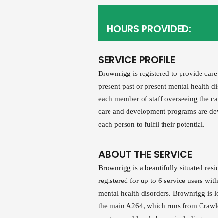
HOURS PROVIDED:
SERVICE PROFILE
Brownrigg is registered to provide care
present past or present mental health d
each member of staff overseeing the car
care and development programs are devi
each person to fulfil their potential.
ABOUT THE SERVICE
Brownrigg is a beautifully situated res
registered for up to 6 service users with
mental health disorders. Brownrigg is l
the main A264, which runs from Crawle