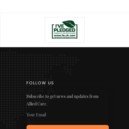
FOLLOW US
Subscribe to get news and updates from
Allied Care.