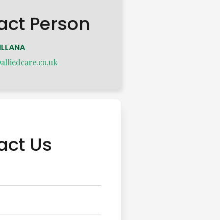
act Person
ILLANA
lliedcare.co.uk
act Us