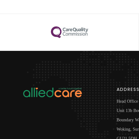
ADDRES
Head Office
Unit 13b Bo
Boundary W
Woking, Sur
GU21 5DH, 