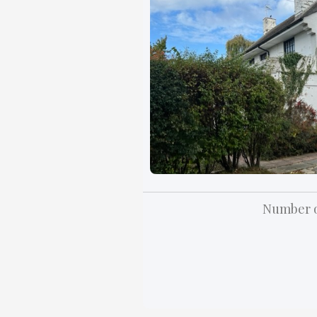
Number o