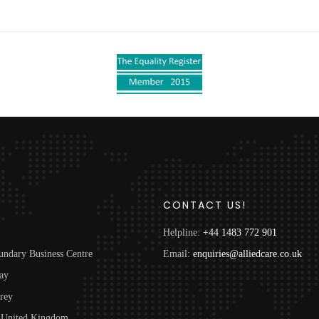
S
CONTACT US!
Helpline:
+44 1483 772 901
undary Business Centre
Email:
enquiries@alliedcare.co.uk
ay
rey
United Kingdom