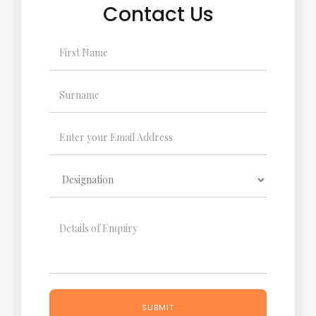
Contact Us