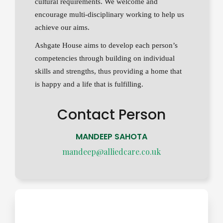
cultural requirements. We welcome and
encourage multi-disciplinary working to help us
achieve our aims.
Ashgate House aims to develop each person’s
competencies through building on individual
skills and strengths, thus providing a home that
is happy and a life that is fulfilling.
Contact Person
MANDEEP SAHOTA
mandeep@alliedcare.co.uk