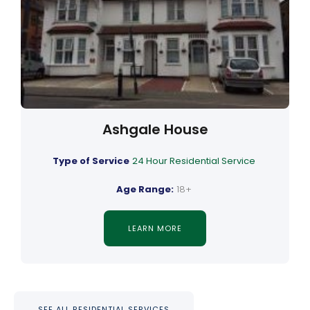
Ashgale House
Type of Service
24 Hour Residential Service
Age Range:
18+
LEARN MORE
SEE ALL RESIDENTIAL SERVICES