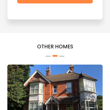
OTHER HOMES