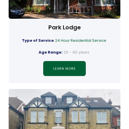
Park Lodge
Type of Service
24 Hour Residential Service
Age Range:
20 - 60 years
LEARN MORE