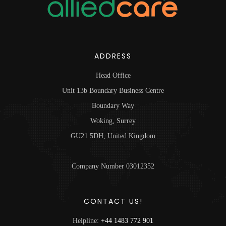
ADDRESS
Head Office
Unit 13b Boundary Business Centre
Boundary Way
Woking, Surrey
GU21 5DH, United Kingdom
Company Number 03012352
CONTACT US!
Helpline:
+44 1483 772 901