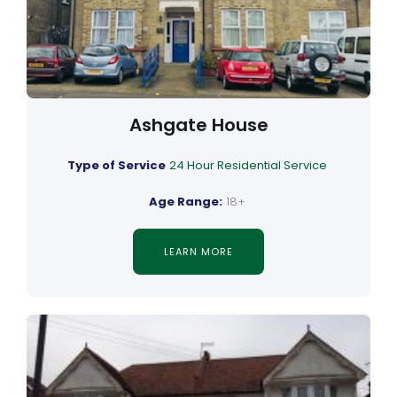
Ashgate House
Type of Service
24 Hour Residential Service
Age Range:
18+
LEARN MORE