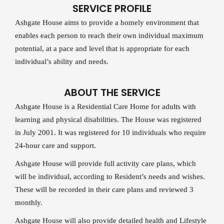
SERVICE PROFILE
Ashgate House aims to provide a homely environment that
enables each person to reach their own individual maximum
potential, at a pace and level that is appropriate for each
individual’s ability and needs.
ABOUT THE SERVICE
Ashgate House is a Residential Care Home for adults with
learning and physical disabilities. The House was registered
in July 2001. It was registered for 10 individuals who require
24-hour care and support.
Ashgate House will provide full activity care plans, which
will be individual, according to Resident’s needs and wishes.
These will be recorded in their care plans and reviewed 3
monthly.
Ashgate House will also provide detailed health and Lifestyle