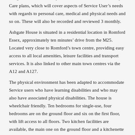
Care plans, which will cover aspects of Service User’s needs
with regards to personal care, medical and physical needs and
so on. These will also be recorded and reviewed 3 monthly.
Ashgate House is situated in a residential location in Romford
Essex, approximately ten minutes’ drive from the M25.
Located very close to Romford’s town centre, providing easy
access to all local amenities, leisure facilities and transport
services. It is also linked to other main town centres via the
A12 and A127.
The physical environment has been adapted to accommodate
Service users who have learning disabilities and who may
also have associated physical disabilities. The house is
wheelchair friendly. Ten bedrooms for single-use, four
bedrooms are on the ground floor and six on the first floor,
with lift access to all floors. Two kitchen facilities are
available, the main one on the ground floor and a kitchenette