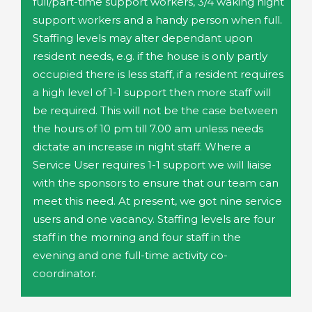
full/part-time support workers, 3/4 waking night
support workers and a handy person when full.
Staffing levels may alter dependant upon
resident needs, e.g. if the house is only partly
occupied there is less staff, if a resident requires
a high level of 1-1 support then more staff will
be required. This will not be the case between
the hours of 10 pm till 7.00 am unless needs
dictate an increase in night staff. Where a
Service User requires 1-1 support we will liaise
with the sponsors to ensure that our team can
meet this need. At present, we got nine service
users and one vacancy. Staffing levels are four
staff in the morning and four staff in the
evening and one full-time activity co-
coordinator.