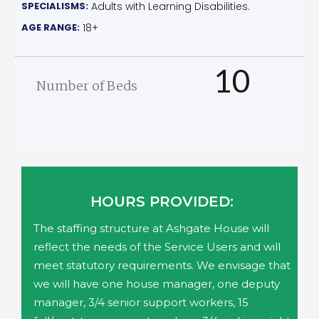
SPECIALISMS:
Adults with Learning Disabilities.
AGE RANGE:
18+
10
Number of Beds
HOURS PROVIDED:
The staffing structure at Ashgate House will
reflect the needs of the Service Users and will
meet statutory requirements. We envisage that
we will have one house manager, one deputy
manager, 3/4 senior support workers, 15