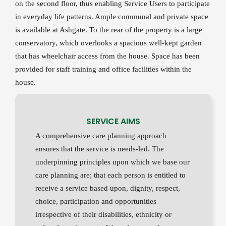
on the second floor, thus enabling Service Users to participate
in everyday life patterns. Ample communal and private space
is available at Ashgate. To the rear of the property is a large
conservatory, which overlooks a spacious well-kept garden
that has wheelchair access from the house. Space has been
provided for staff training and office facilities within the
house.
SERVICE AIMS
A comprehensive care planning approach
ensures that the service is needs-led. The
underpinning principles upon which we base our
care planning are; that each person is entitled to
receive a service based upon, dignity, respect,
choice, participation and opportunities
irrespective of their disabilities, ethnicity or