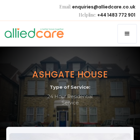
Email:
enquiries@alliedcare.co.uk
Helpline:
+44 1483 772 901
ASHGATE HOUSE
Type of Service:
24 Hour Residential
Service