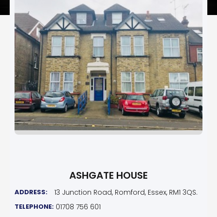
ASHGATE HOUSE
ADDRESS:
13 Junction Road, Romford, Essex, RM1 3QS.
TELEPHONE:
01708 756 601