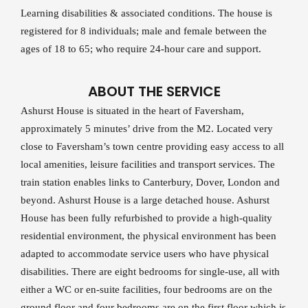
Learning disabilities & associated conditions. The house is
registered for 8 individuals; male and female between the
ages of 18 to 65; who require 24-hour care and support.
ABOUT THE SERVICE
Ashurst House is situated in the heart of Faversham,
approximately 5 minutes’ drive from the M2. Located very
close to Faversham’s town centre providing easy access to all
local amenities, leisure facilities and transport services. The
train station enables links to Canterbury, Dover, London and
beyond. Ashurst House is a large detached house. Ashurst
House has been fully refurbished to provide a high-quality
residential environment, the physical environment has been
adapted to accommodate service users who have physical
disabilities. There are eight bedrooms for single-use, all with
either a WC or en-suite facilities, four bedrooms are on the
ground floor and four bedrooms are on the first floor which is