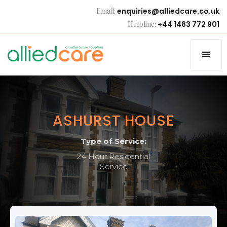
Email:
enquiries@alliedcare.co.uk
Helpline:
+44 1483 772 901
ASHURST HOUSE
Type of Service:
24 Hour Residential
Service