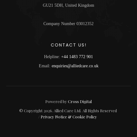
GU21 5DH, United Kingdom
Company Number 03012352
CONTACT US!
Helpline:
+44 1483 772 901
Email:
enquiries@alliedcare.co.uk
Powered by
Cross Digital
© Copyright
2026
. Allied Care Ltd.
All Rights Reserved
/
Privacy Notice & Cookie Policy