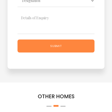
OTHER HOMES