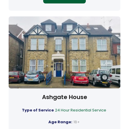
Ashgate House
Type of Service
24 Hour Residential Service
Age Range:
18+