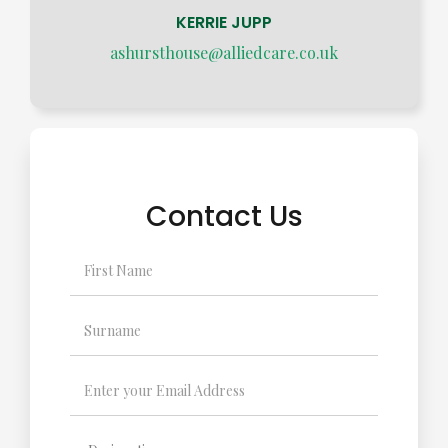
KERRIE JUPP
ashursthouse@alliedcare.co.uk
Contact Us