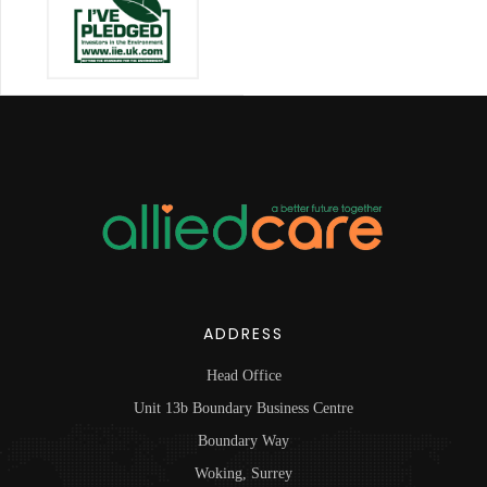
ADDRESS
Head Office
Unit 13b Boundary Business Centre
Boundary Way
Woking, Surrey