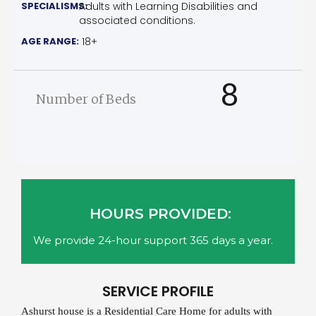
SPECIALISMS:
Adults with Learning Disabilities and
associated conditions.
AGE RANGE:
18+
8
Number of Beds
HOURS PROVIDED:
We provide 24-hour support 365 days a year.
SERVICE PROFILE
Ashurst house is a Residential Care Home for adults with