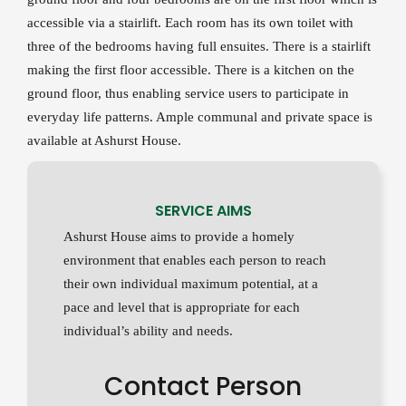
accessible via a stairlift. Each room has its own toilet with
three of the bedrooms having full ensuites. There is a stairlift
making the first floor accessible. There is a kitchen on the
ground floor, thus enabling service users to participate in
everyday life patterns. Ample communal and private space is
available at Ashurst House.
SERVICE AIMS
Ashurst House aims to provide a homely
environment that enables each person to reach
their own individual maximum potential, at a
pace and level that is appropriate for each
individual’s ability and needs.
Contact Person