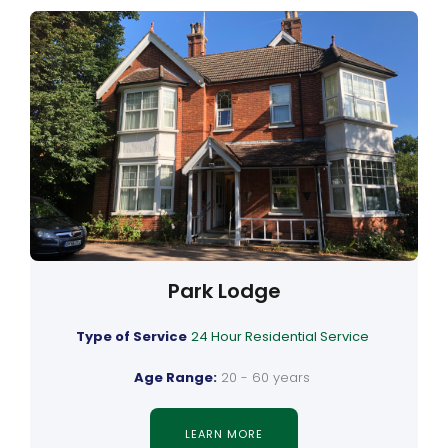
Park Lodge
Type of Service
24 Hour Residential Service
Age Range:
20 - 60 years
LEARN MORE