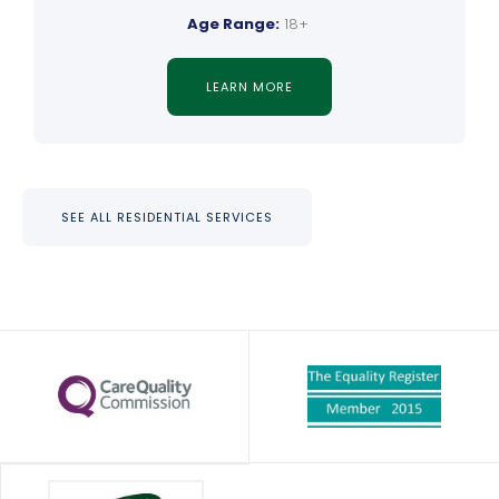
Age Range:
18+
LEARN MORE
SEE ALL RESIDENTIAL SERVICES