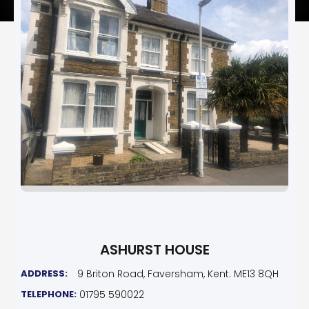
ASHURST HOUSE
ADDRESS:
9 Briton Road, Faversham, Kent. ME13 8QH
TELEPHONE:
01795 590022