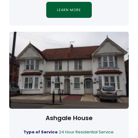
LEARN MORE
Ashgale House
Type of Service
24 Hour Residential Service