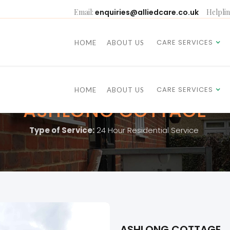
Email:
enquiries@alliedcare.co.uk
Helplin
CARE SERVICES
HOME
ABOUT US
CARE SERVICES
HOME
ABOUT US
ASHLONG COTTAGE
Type of Service:
24 Hour Residential Service
ASHLONG COTTAGE