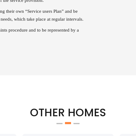
f the service provision.
ting their own “Service users Plan” and be
needs, which take place at regular intervals.
aints procedure and to be represented by a
OTHER HOMES