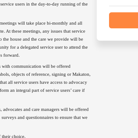
service users in the day-to-day running of the
meetings will take place bi-monthly and all
ate. At these meetings, any issues that service
to the house and the care we provide will be
nity for a delegated service user to attend the
ws forward.
s with communication will be offered
bols, objects of reference, signing or Makaton,
 that all service users have access to advocacy
orm an integral part of service users’ care if
ds, advocates and care managers will be offered
n surveys and questionnaires to ensure that we
ality care.
 their choice.