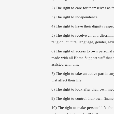
2) The right to care for themselves as fa
3) The right to independence.
4) The right to have their dignity respe
5) The right to receive an anti-discrimin
religion, culture, language, gender, sexu
6) The right of access to own personal 
made with all Home Support staff that a
assisted with this.
7) The right to take an active part in a
that affect their life.
8) The right to look after their own med
9) The right to control their own finance
10) The right to make personal life cho