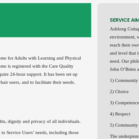
SERVICE AI
Ashlong Cottag
environment, w
reach their ow
and level that 
home for Adults with Learning and Physical
need. Our phil
ome is registered with the Care Quality
John O’Brien a
uire 24-hour support. It has been set up
1) Community 
ir users, and to facilitate their needs.
2) Choice
3) Competenc
4) Respect
hts, dignity and privacy of all individuals.
5) Community P
 to Service Users’ needs, including those
The underpinni