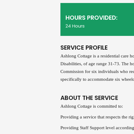
HOURS PROVIDED:
24 Hours
SERVICE PROFILE
Ashlong Cottage is a residential care 
Disabilities, of age range 31-73. The h
Commission for six individuals who req
specifically to accommodate six wheelcha
ABOUT THE SERVICE
Ashlong Cottage is committed to:
Providing a service that respects the rig
Providing Staff Support level according