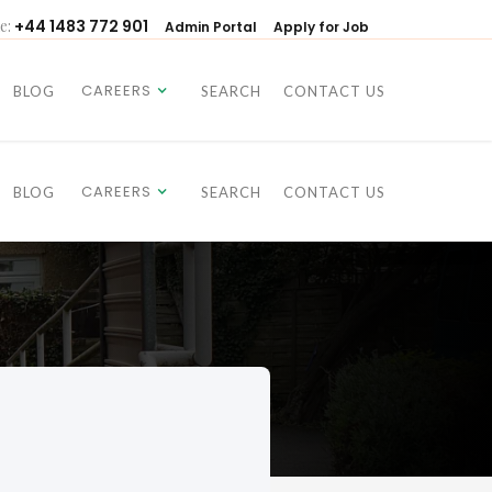
e:
+44 1483 772 901
Admin Portal
Apply for Job
CAREERS
BLOG
SEARCH
CONTACT US
CAREERS
BLOG
SEARCH
CONTACT US