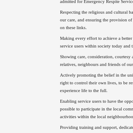
admitted for Emergency Respite Servi
Respecting the religious and cultural ba
our care, and ensuring the provision of
on these links.
Making every effort to achieve a better
service users within society today and 
Showing care, consideration, courtesy a
relatives, neighbours and friends of our
Actively promoting the belief in the un
right to control their own lives, to be 
experience life to the full.
Enabling service users to have the oppo
possible to participate in the local co
activities within the local neighbourho
Providing training and support, dedicat