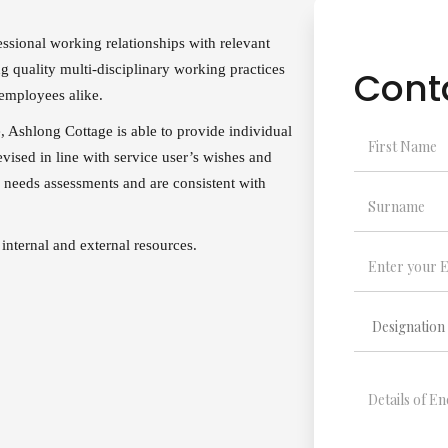
sional working relationships with relevant
ng quality multi-disciplinary working practices
Cont
 employees alike.
e, Ashlong Cottage is able to provide individual
evised in line with service user’s wishes and
 needs assessments and are consistent with
 internal and external resources.