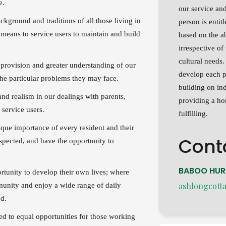
ce.
our service and
ckground and traditions of all those living in
person is entit
 means to service users to maintain and build
based on the a
irrespective of 
cultural needs
 provision and greater understanding of our
develop each p
the particular problems they may face.
building on ind
nd realism in our dealings with parents,
providing a hom
 service users.
fulfilling.
ique importance of every resident and their
Cont
respected, and have the opportunity to
BABOO HU
rtunity to develop their own lives; where
ashlongcott
mmunity and enjoy a wide range of daily
od.
ed to equal opportunities for those working