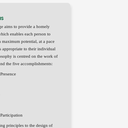
MS
e aims to provide a homely
hich enables each person to
n maximum potential, at a pace
is appropriate to their individual
osophy is centred on the work of
nd the five accomplishments:
Presence
e
articipation
ng principles to the design of