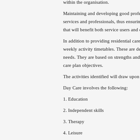
within the organisation.
Maintaining and developing good profes
services and professionals, thus ensuri
that will benefit both service users and
In addition to providing residential car
weekly activity timetables. These are d
needs. They are based on strengths and
care plan objectives.
The activities identified will draw upon
Day Care involves the following:
1. Education
2. Independent skills
3. Therapy
4. Leisure