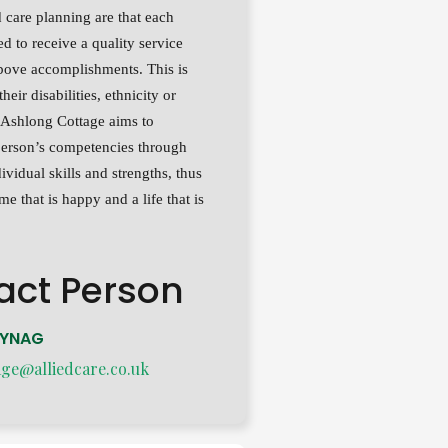
 care planning are that each
led to receive a quality service
bove accomplishments. This is
their disabilities, ethnicity or
. Ashlong Cottage aims to
erson’s competencies through
ividual skills and strengths, thus
e that is happy and a life that is
act Person
RYNAG
age@alliedcare.co.uk