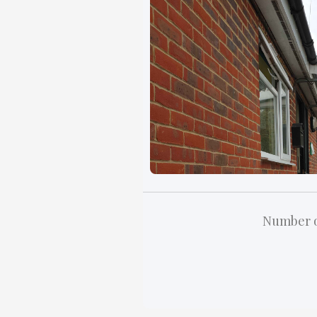
Number o