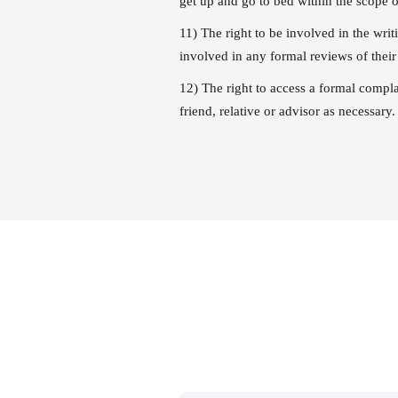
get up and go to bed within the scope o
11) The right to be involved in the wri
involved in any formal reviews of their 
12) The right to access a formal compl
friend, relative or advisor as necessary.