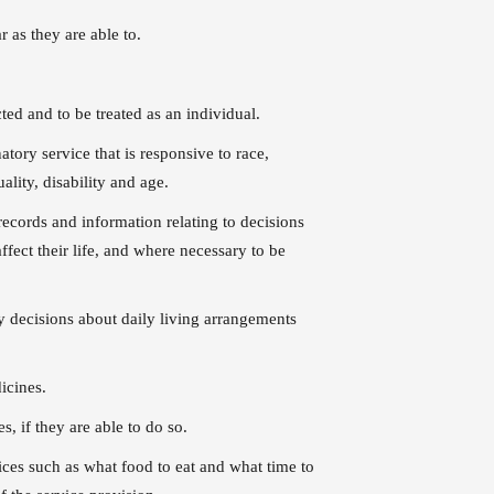
r as they are able to.
cted and to be treated as an individual.
atory service that is responsive to race,
ality, disability and age.
records and information relating to decisions
ffect their life, and where necessary to be
ny decisions about daily living arrangements
icines.
s, if they are able to do so.
ices such as what food to eat and what time to