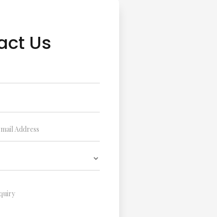
act Us