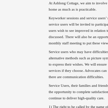
At Ashlong Cottage, we aim to involve 
home as much as is practicable.
Keyworker sessions and service users’ 
service users will be invited to particip
users wish to see improved in relation 
discussed. There will also be an opportu
monthly staff meeting to put these vie
Service users who may have difficultie
alternative methods such as picture sym
to express their wishes. We will ensure
services if they choose. Advocates can f
there are communication difficulties.
Service Users, their families and frien
the opportunity to complete satisfactio
continue to deliver high-qu
1) The right to be called by the name of