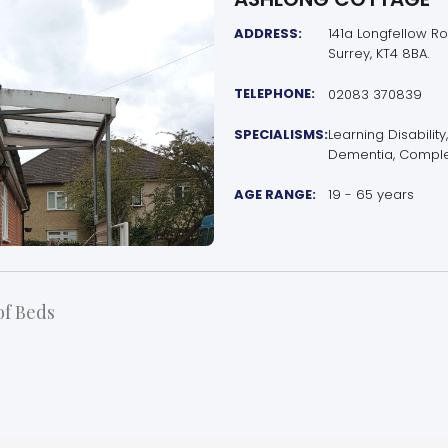
ADDRESS:
141a Longfellow Ro
Surrey, KT4 8BA.
TELEPHONE:
02083 370839
SPECIALISMS:
Learning Disability
Dementia, Comple
AGE RANGE:
19 - 65 years
f Beds