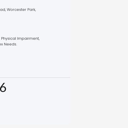
ad, Worcester Park,
, Physical Impairment,
x Needs.
6