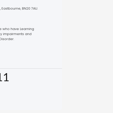
, Eastbourne, BN20 7AU.
le who have Learning
ory impairments and
Disorder.
11