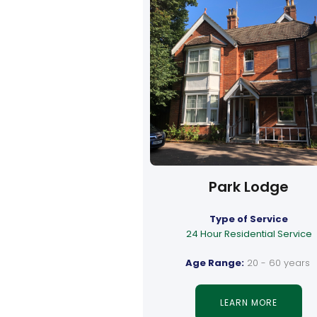
Park Lodge
Type of Service
24 Hour Residential Service
Age Range:
20 - 60 years
LEARN MORE