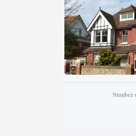
Number o