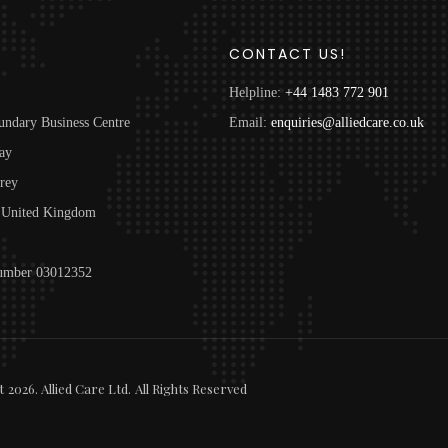
S
CONTACT US!
Helpline:
+44 1483 772 901
undary Business Centre
Email:
enquiries@alliedcare.co.uk
ay
rey
United Kingdom
mber 03012352
t
2026
. Allied Care Ltd.
All Rights Reserved