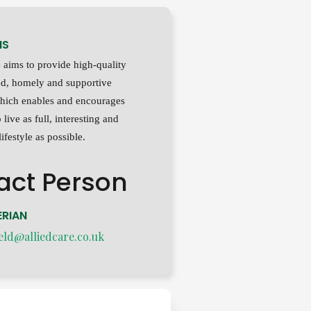
MS
aims to provide high-quality
xed, homely and supportive
hich enables and encourages
 live as full, interesting and
ifestyle as possible.
act Person
RIAN
eld@alliedcare.co.uk