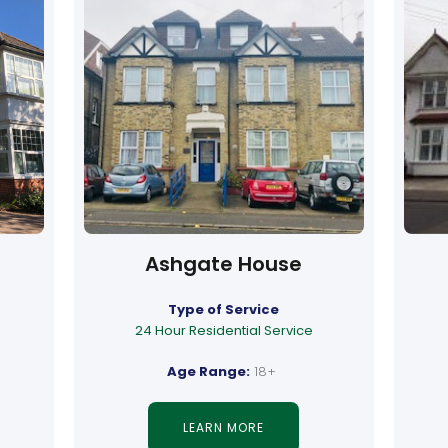
Ashgate House
Type of Service
24 Hour Residential Service
Age Range:
18+
LEARN MORE