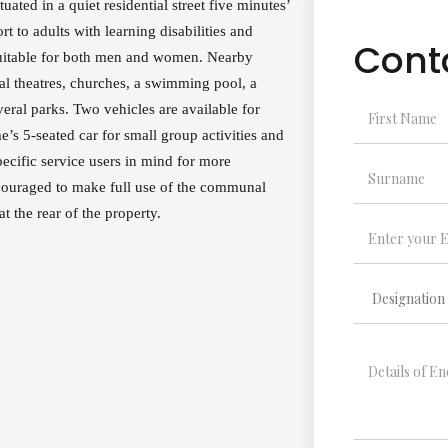
ated in a quiet residential street five minutes’
t to adults with learning disabilities and
Cont
suitable for both men and women. Nearby
al theatres, churches, a swimming pool, a
veral parks. Two vehicles are available for
e’s 5-seated car for small group activities and
ecific service users in mind for more
encouraged to make full use of the communal
at the rear of the property.