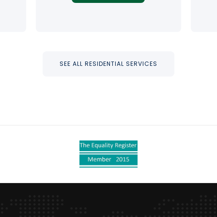
SEE ALL RESIDENTIAL SERVICES