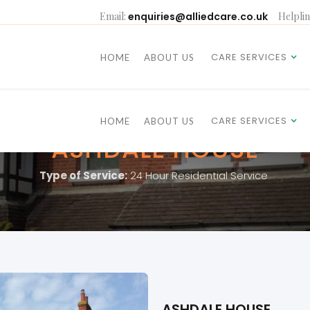
Email:
enquiries@alliedcare.co.uk
Helplin
CARE SERVICES
HOME
ABOUT US
CARE SERVICES
HOME
ABOUT US
ASHDALE HOUSE
Type of Service:
24 Hour Residential Service
ASHDALE HOUSE