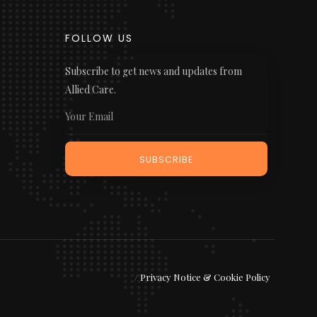
FOLLOW US
Subscribe to get news and updates from
Allied Care.
/
Privacy Notice & Cookie Policy