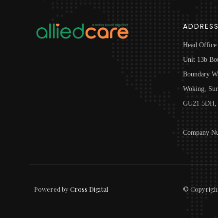
ADDRES
Head Office
Unit 13b Bo
Boundary W
Woking, Sur
GU21 5DH, 
Company Nu
Powered by
Cross Digital
© Copyrigh