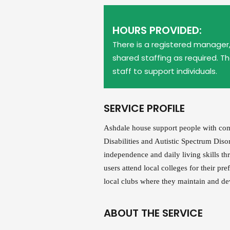
HOURS PROVIDED:
There is a registered manager, 
shared staffing as required. T
staff to support individuals.
SERVICE PROFILE
Ashdale house support people with com
Disabilities and Autistic Spectrum Dis
independence and daily living skills thr
users attend local colleges for their pre
local clubs where they maintain and dev
ABOUT THE SERVICE