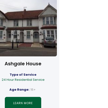
Ashgale House
Type of Service
24 Hour Residential Service
Age Range:
18+
LEARN MORE