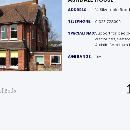
ADDRESS:
14 Silverdale Road
TELEPHONE:
01323 728000
SPECIALISMS:
Support for peop
disabilities, Sens
Autistic Spectrum 
AGE RANGE:
18+
f Beds