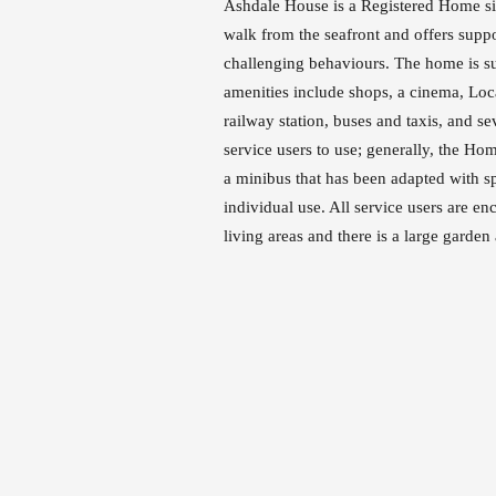
Ashdale House is a Registered Home situ
walk from the seafront and offers suppor
challenging behaviours. The home is 
amenities include shops, a cinema, Loc
railway station, buses and taxis, and se
service users to use; generally, the Hom
a minibus that has been adapted with sp
individual use. All service users are 
living areas and there is a large garden 