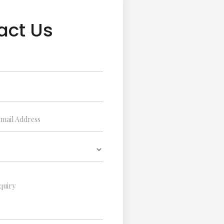
act Us