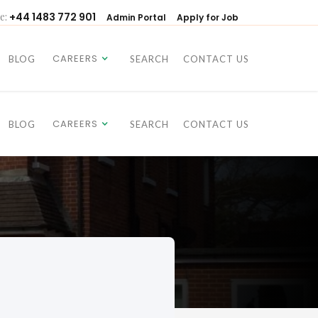
e:
+44 1483 772 901
Admin Portal
Apply for Job
CAREERS
BLOG
SEARCH
CONTACT US
CAREERS
BLOG
SEARCH
CONTACT US