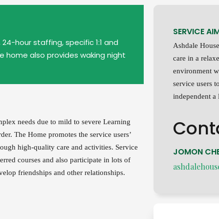
SERVICE AI
24-hour staffing, specific 1:1 and
Ashdale House 
he home also provides waking night
care in a rela
environment w
service users to
independent a l
Cont
plex needs due to mild to severe Learning
order. The Home promotes the service users’
ough high-quality care and activities. Service
JOMON CHE
ferred courses and also participate in lots of
ashdalehous
elop friendships and other relationships.