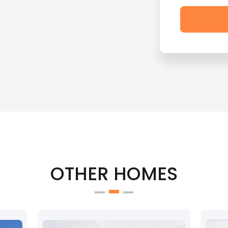
OTHER HOMES