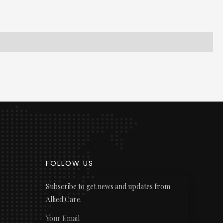
FOLLOW US
Subscribe to get news and updates from
Allied Care.