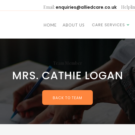
Email:
enquiries@alliedcare.co.uk
Helplin
CARE SERVICES
HOME
ABOUT US
Team Member
MRS. CATHIE LOGAN
BACK TO TEAM