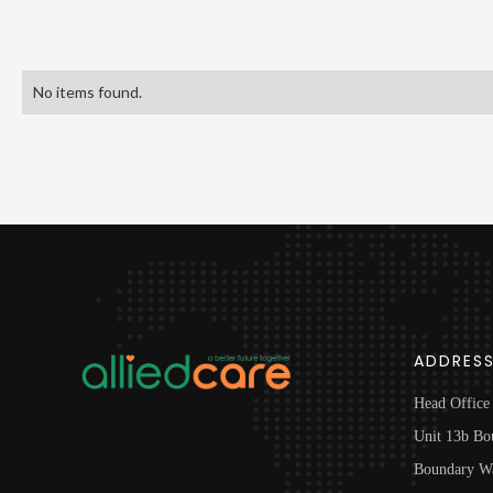
No items found.
ADDRES
Head Office
Unit 13b Bo
Boundary W