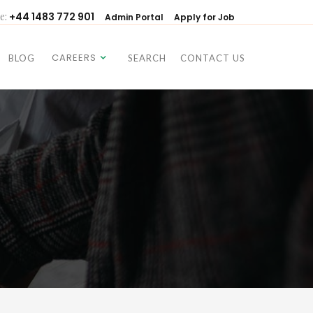
e:
+44 1483 772 901
Admin Portal
Apply for Job
CAREERS
BLOG
SEARCH
CONTACT US