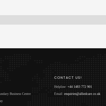
S
CONTACT US!
Helpline:
+44 1483 772 901
undary Business Centre
Email:
enquiries@alliedcare.co.uk
ay