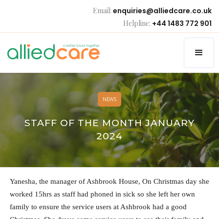
Email:
enquiries@alliedcare.co.uk
Helpline:
+44 1483 772 901
NEWS
STAFF OF THE MONTH JANUARY
2024
Yanesha, the manager of Ashbrook House, On Christmas day she
worked 15hrs as staff had phoned in sick so she left her own
family to ensure the service users at Ashbrook had a good