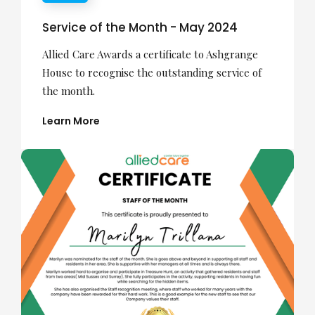
Service of the Month - May 2024
Allied Care Awards a certificate to Ashgrange
House to recognise the outstanding service of
the month.
Learn More