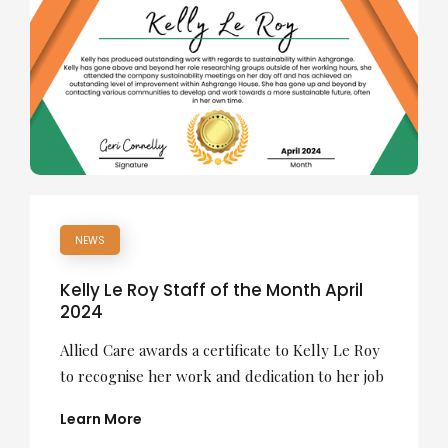
NEWS
Kelly Le Roy Staff of the Month April
2024
Allied Care awards a certificate to Kelly Le Roy
to recognise her work and dedication to her job
Learn More