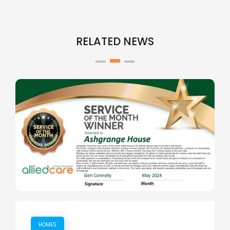
RELATED NEWS
HOMES