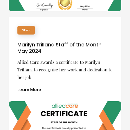
NEWS
Marilyn Trillana Staff of the Month
May 2024
Allied Care awards a certificate to Marilyn
Trillana to recognise her work and dedication to
her job
Learn More