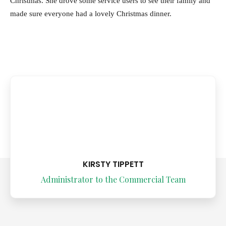
Christmas. She drove some service users to see their family and
made sure everyone had a lovely Christmas dinner.
KIRSTY TIPPETT
Administrator to the Commercial Team