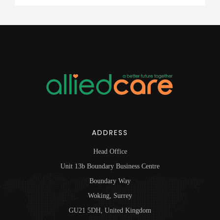
ADDRESS
Head Office
Unit 13b Boundary Business Centre
Boundary Way
Woking, Surrey
GU21 5DH, United Kingdom