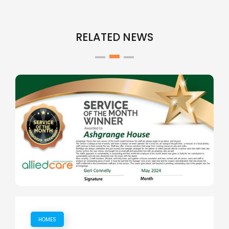
RELATED NEWS
HOMES