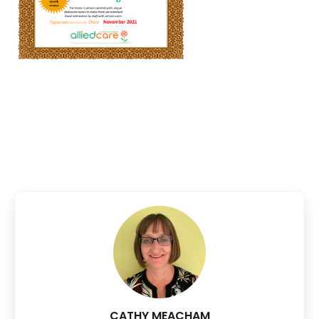
CATHY MEACHAM