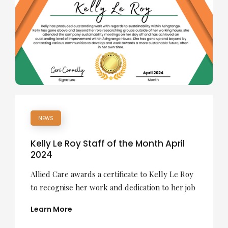
NEWS
Kelly Le Roy Staff of the Month April
2024
Allied Care awards a certificate to Kelly Le Roy
to recognise her work and dedication to her job
Learn More