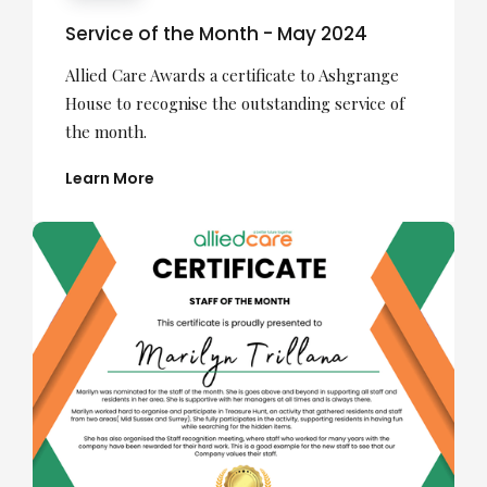
Service of the Month - May 2024
Allied Care Awards a certificate to Ashgrange
House to recognise the outstanding service of
the month.
Learn More