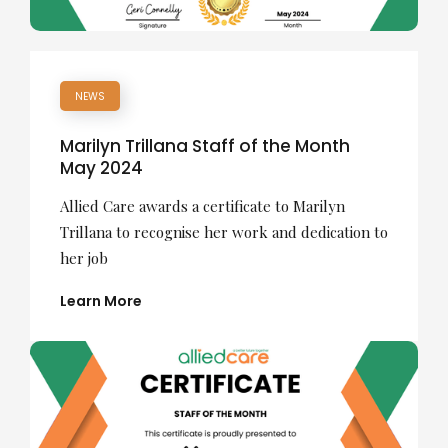
NEWS
Marilyn Trillana Staff of the Month
May 2024
Allied Care awards a certificate to Marilyn
Trillana to recognise her work and dedication to
her job
Learn More