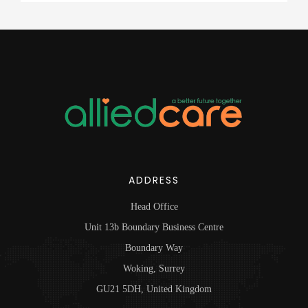
ADDRESS
Head Office
Unit 13b Boundary Business Centre
Boundary Way
Woking, Surrey
GU21 5DH, United Kingdom