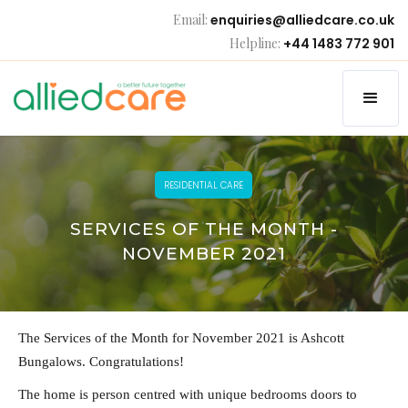
Email:
enquiries@alliedcare.co.uk
Helpline:
+44 1483 772 901
RESIDENTIAL CARE
SERVICES OF THE MONTH -
NOVEMBER 2021
The Services of the Month for November 2021 is Ashcott
Bungalows. Congratulations!
The home is person centred with unique bedrooms doors to