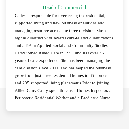
Head of Commercial
Cathy is responsible for overseeing the residential,
supported living and new business operations and
managing resource across the three divisions She is
highly qualified with several care-related qualifications
and a BA in Applied Social and Community Studies
Cathy joined Allied Care in 1997 and has over 35
years of care experience. She has been managing the
care division since 2001, and has helped the business
grow from just three residential homes to 35 homes
and 295 supported living placements Prior to joining
Allied Care, Cathy spent time as a Homes Inspector, a
Peripatetic Residential Worker and a Paediatric Nurse