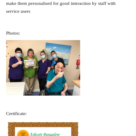
make them personalised for good interaction by staff with
service users
Photos:
Certificate: