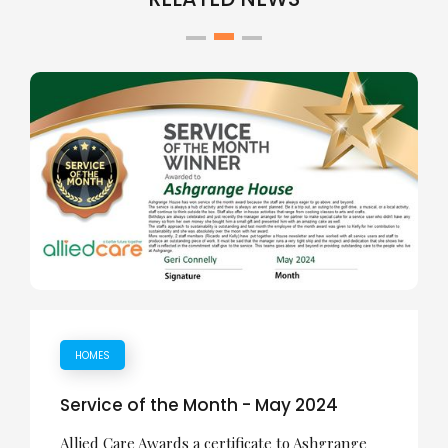
HOMES
Service of the Month - May 2024
Allied Care Awards a certificate to Ashgrange