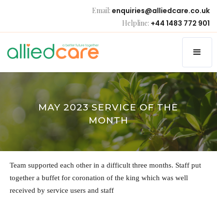
Email:
enquiries@alliedcare.co.uk
Helpline:
+44 1483 772 901
MAY 2023 SERVICE OF THE
MONTH
Team supported each other in a difficult three months. Staff put
together a buffet for coronation of the king which was well
received by service users and staff