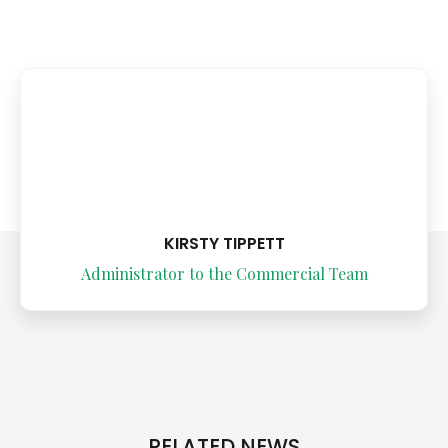
KIRSTY TIPPETT
Administrator to the Commercial Team
RELATED NEWS