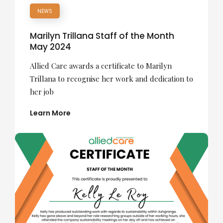
NEWS
Marilyn Trillana Staff of the Month
May 2024
Allied Care awards a certificate to Marilyn
Trillana to recognise her work and dedication to
her job
Learn More