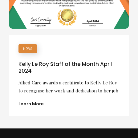
NEWS
Kelly Le Roy Staff of the Month April
2024
Allied Care awards a certificate to Kelly Le Roy
to recognise her work and dedication to her job
Learn More