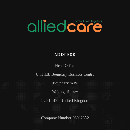
ADDRESS
Head Office
Unit 13b Boundary Business Centre
Boundary Way
Woking, Surrey
GU21 5DH, United Kingdom
Company Number 03012352