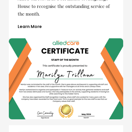
House to recognise the outstanding service of
the month.
Learn More