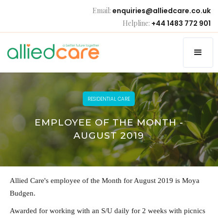
Email:
enquiries@alliedcare.co.uk
Helpline:
+44 1483 772 901
RESIDENTIAL CARE
EMPLOYEE OF THE MONTH -
AUGUST 2019
Allied Care's employee of the Month for August 2019 is Moya
Budgen.
Awarded for working with an S/U daily for 2 weeks with picnics