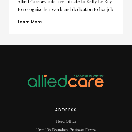
Allied Care awards a certificate to Kelly Le Roy
to recognise her work and dedication to her job
Learn More
ADDRESS
Head Office
Unit 13b Boundary Business Centre