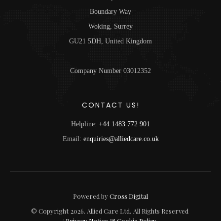
Boundary Way
Woking, Surrey
GU21 5DH, United Kingdom
Company Number 03012352
CONTACT US!
Helpline:
+44 1483 772 901
Email:
enquiries@alliedcare.co.uk
Powered by
Cross Digital
© Copyright
2026
. Allied Care Ltd.
All Rights Reserved
/
Privacy Notice & Cookie Policy