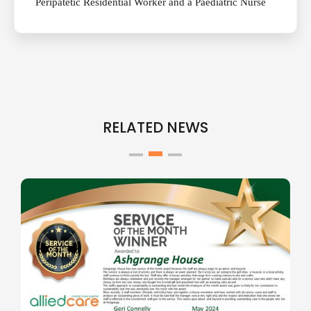
Peripatetic Residential Worker and a Paediatric Nurse
RELATED NEWS