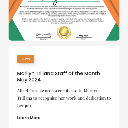
NEWS
Marilyn Trillana Staff of the Month
May 2024
Allied Care awards a certificate to Marilyn
Trillana to recognise her work and dedication to
her job
Learn More