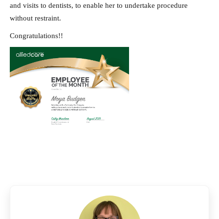
and visits to dentists, to enable her to undertake procedure
without restraint.
Congratulations!!