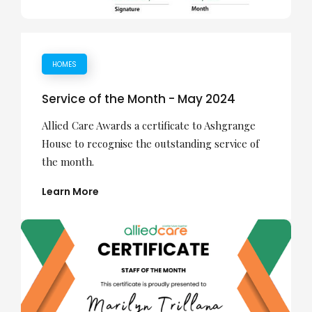
HOMES
Service of the Month - May 2024
Allied Care Awards a certificate to Ashgrange
House to recognise the outstanding service of
the month.
Learn More