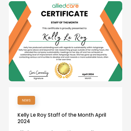
NEWS
Kelly Le Roy Staff of the Month April
2024