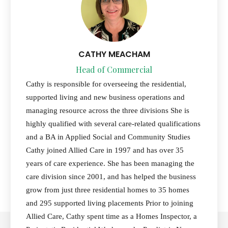
CATHY MEACHAM
Head of Commercial
Cathy is responsible for overseeing the residential,
supported living and new business operations and
managing resource across the three divisions She is
highly qualified with several care-related qualifications
and a BA in Applied Social and Community Studies
Cathy joined Allied Care in 1997 and has over 35
years of care experience. She has been managing the
care division since 2001, and has helped the business
grow from just three residential homes to 35 homes
and 295 supported living placements Prior to joining
Allied Care, Cathy spent time as a Homes Inspector, a