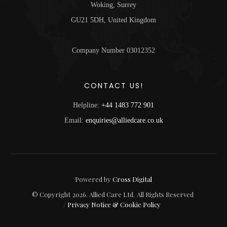
Woking, Surrey
GU21 5DH, United Kingdom
Company Number 03012352
CONTACT US!
Helpline:
+44 1483 772 901
Email:
enquiries@alliedcare.co.uk
Powered by
Cross Digital
© Copyright
2026
. Allied Care Ltd.
All Rights Reserved
/
Privacy Notice & Cookie Policy