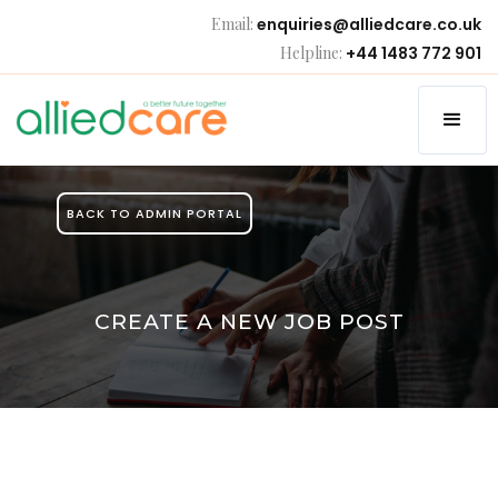
Email:
enquiries@alliedcare.co.uk
Helpline:
+44 1483 772 901
BACK TO ADMIN PORTAL
CREATE A NEW JOB POST