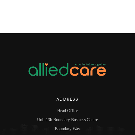
ADDRESS
Head Office
Unit 13b Boundary Business Centre
Boundary Way