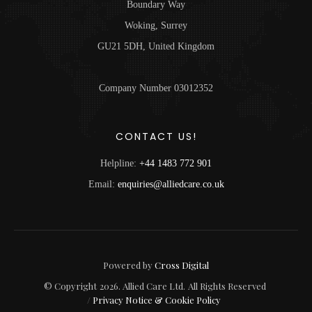
Boundary Way
Woking, Surrey
GU21 5DH, United Kingdom
Company Number 03012352
CONTACT US!
Helpline:
+44 1483 772 901
Email:
enquiries@alliedcare.co.uk
Powered by
Cross Digital
© Copyright
2026
. Allied Care Ltd.
All Rights Reserved
/
Privacy Notice & Cookie Policy