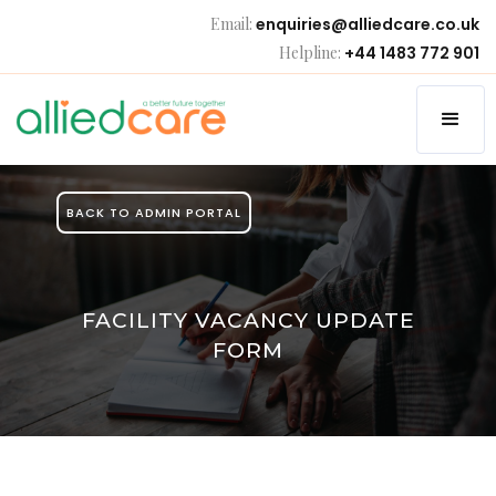
Email:
enquiries@alliedcare.co.uk
Helpline:
+44 1483 772 901
BACK TO ADMIN PORTAL
FACILITY VACANCY UPDATE
FORM