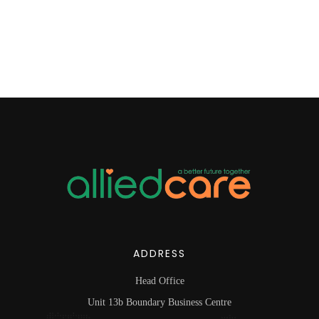
ADDRESS
Head Office
Unit 13b Boundary Business Centre