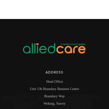
ADDRESS
Head Office
Unit 13b Boundary Business Centre
Boundary Way
Woking, Surrey