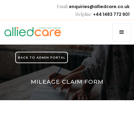
Email:
enquiries@alliedcare.co.uk
Helpline:
+44 1483 772 901
BACK TO ADMIN PORTAL
MILEAGE CLAIM FORM